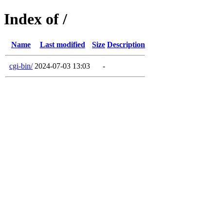
Index of /
Name
Last modified
Size
Description
cgi-bin/
2024-07-03 13:03
-