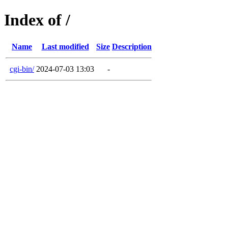
Index of /
Name
Last modified
Size
Description
cgi-bin/
2024-07-03 13:03
-